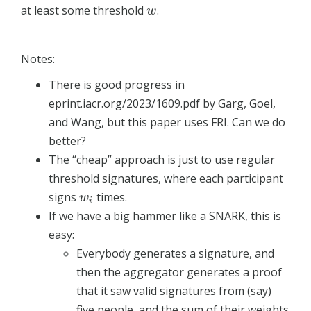
at least some threshold
.
w
w
Notes:
There is good progress in
eprint.iacr.org/2023/1609.pdf by Garg, Goel,
and Wang, but this paper uses FRI. Can we do
better?
The “cheap” approach is just to use regular
threshold signatures, where each participant
signs
times.
w
i
w
i
If we have a big hammer like a SNARK, this is
easy:
Everybody generates a signature, and
then the aggregator generates a proof
that it saw valid signatures from (say)
five people, and the sum of their weights