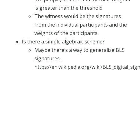
is greater than the threshold.
The witness would be the signatures
from the individual participants and the
weights of the participants.
Is there a simple algebraic scheme?
Maybe there’s a way to generalize BLS
signatures:
https://en.wikipedia.org/wiki/BLS_digital_sig