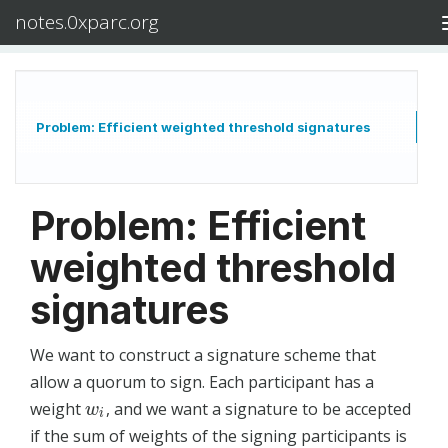
notes.0xparc.org
Problem: Efficient weighted threshold signatures
Problem: Efficient
weighted threshold
signatures
We want to construct a signature scheme that
allow a quorum to sign. Each participant has a
weight
, and we want a signature to be accepted
w
i
w
i
if the sum of weights of the signing participants is